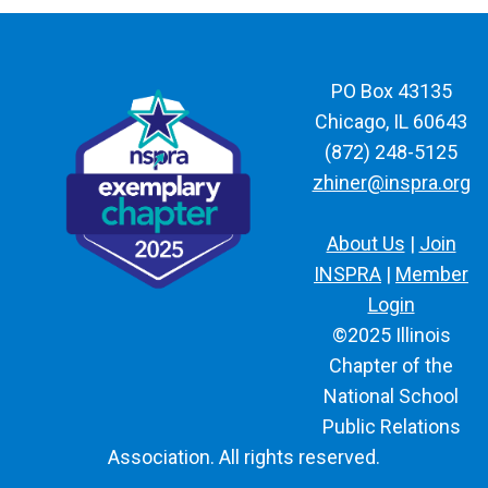
PO Box 43135
Chicago, IL 60643
(872) 248-5125
zhiner@inspra.org
About Us
|
Join
INSPRA
|
Member
Login
©2025 Illinois
Chapter of the
National School
Public Relations
Association. All rights reserved.