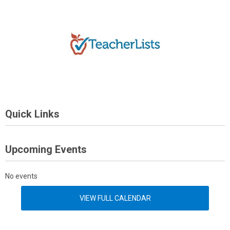
Quick Links
Upcoming Events
No events
VIEW FULL CALENDAR