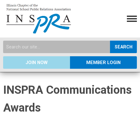
SEARCH
JOIN NOW
MEMBER LOGIN
INSPRA Communications
Awards