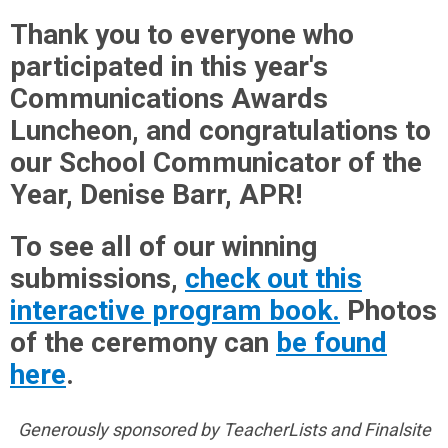
Thank you to everyone who
participated in this year's
Communications Awards
Luncheon, and congratulations to
our School Communicator of the
Year, Denise Barr, APR!
To see all of our winning
submissions,
check out this
interactive program book.
Photos
of the ceremony can
be found
here
.
Generously sponsored by TeacherLists and Finalsite