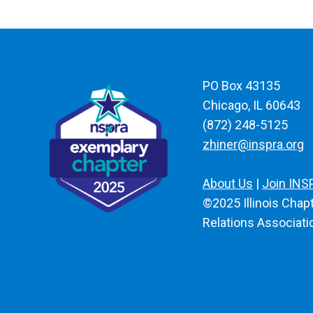
PO Box 43135
Chicago, IL 60643
(872) 248-5125
zhiner@inspra.org
About Us
|
Join INS
©2025 Illinois Chapt
Relations Associatio