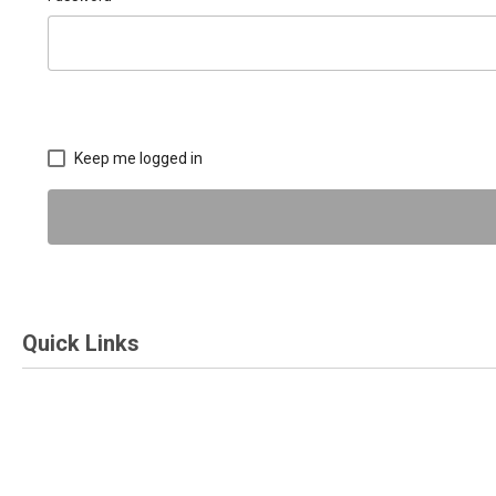
Keep me logged in
Quick Links