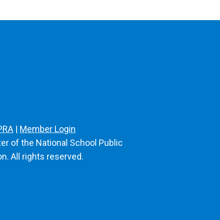
PRA
|
Member Login
er of the National School Public
n. All rights reserved.