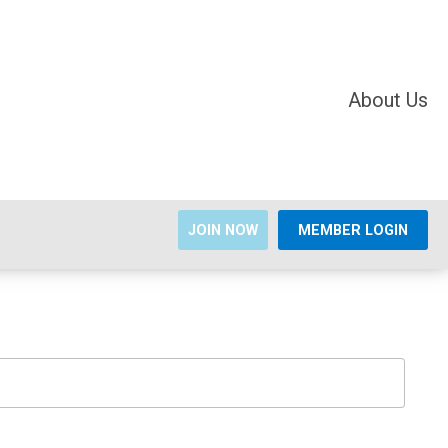
About Us
JOIN NOW
MEMBER LOGIN