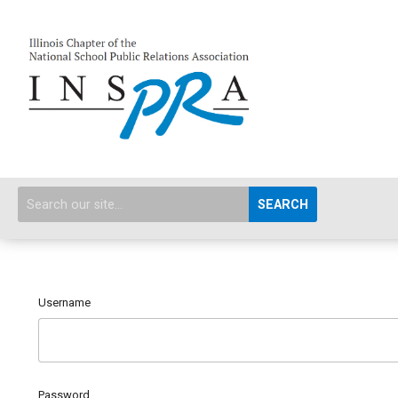
SEARCH
Username
Password