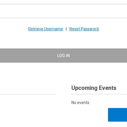
Retrieve Username
|
Reset Password
LOG IN
Upcoming Events
No events