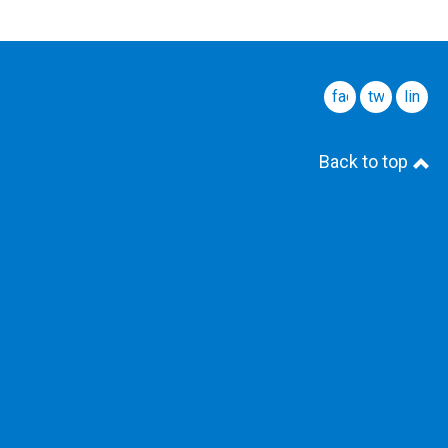
facebook
twitter
linked
Back to top