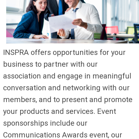
INSPRA offers opportunities for your
business to partner with our
association and engage in meaningful
conversation and networking with our
members, and to present and promote
your products and services. Event
sponsorships include our
Communications Awards event, our