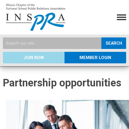
SEARCH
JOIN NOW
MEMBER LOGIN
Partnership opportunities