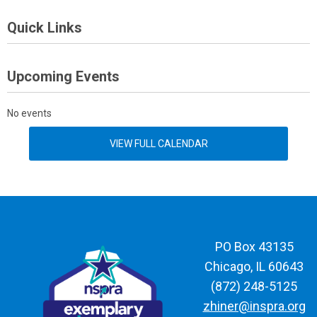
Quick Links
Upcoming Events
No events
VIEW FULL CALENDAR
PO Box 43135
Chicago, IL 60643
(872) 248-5125
zhiner@inspra.org