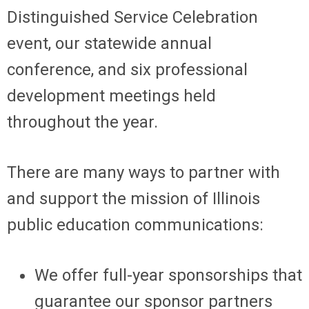
Distinguished Service Celebration
event, our statewide annual
conference, and six professional
development meetings held
throughout the year.
There are many ways to partner with
and support the mission of Illinois
public education communications:
We offer full-year sponsorships that
guarantee our sponsor partners