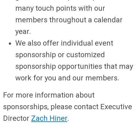
many touch points with our
members throughout a calendar
year.
We also offer individual event
sponsorship or customized
sponsorship opportunities that may
work for you and our members.
For more information about
sponsorships, please contact Executive
Director
Zach Hiner
.