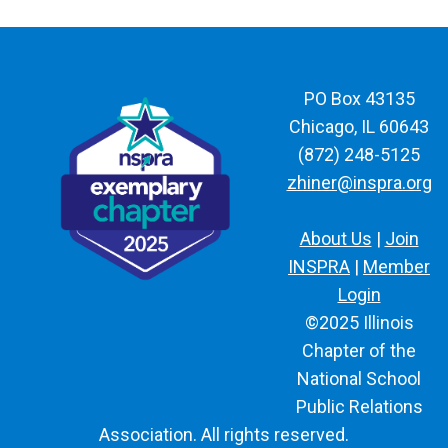
PO Box 43135
Chicago, IL 60643
(872) 248-5125
zhiner@inspra.org
About Us
|
Join
INSPRA
|
Member
Login
©2025 Illinois
Chapter of the
National School
Public Relations
Association. All rights reserved.