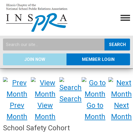
SEARCH
JOIN NOW
MEMBER LOGIN
Search
Prev
View
Go to
Next
Month
Month
Month
Month
School Safety Cohort