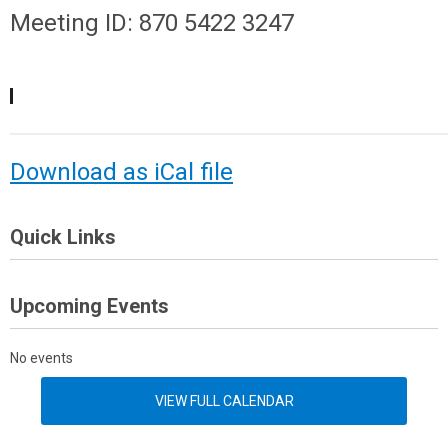
Meeting ID: 870 5422 3247
Download as iCal file
Quick Links
Upcoming Events
No events
VIEW FULL CALENDAR