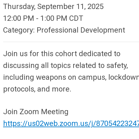
Thursday, September 11, 2025
12:00 PM
-
1:00 PM CDT
Category: Professional Development
Join us for this cohort dedicated to
discussing all topics related to safety,
including weapons on campus, lockdow
protocols, and more.
Join Zoom Meeting
https://us02web.zoom.us/j/8705422324